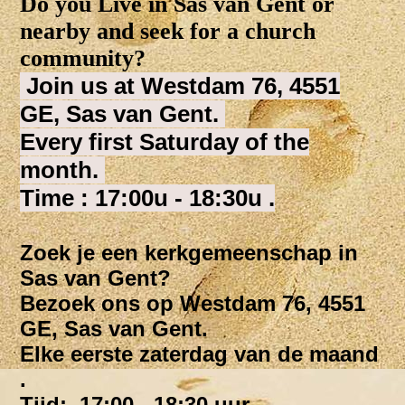
Do you Live in Sas van Gent or
nearby and seek for a church
community?
Join us at Westdam 76, 4551
GE, Sas van Gent.
Every first Saturday of the
month.
Time : 17:00u - 18:30u .
Zoek je een kerkgemeenschap in
Sas van Gent?
Bezoek ons op Westdam 76, 4551
GE, Sas van Gent.
Elke eerste zaterdag van de maand
.
Tijd: 17:00 - 18:30 uur.