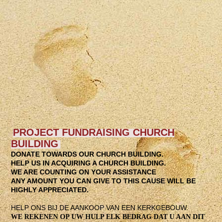
IMG-20230730-WA0012
WhatsApp Image 2026-03-10 at 20.59.17
WhatsApp Image 2026-03-10 at 21.01.35
WhatsApp Image 2026-03-08 at 15.07.51
WhatsApp Image 2026-03-08 at 15.07.50
WhatsApp Image 2026-03-08 at 15.07.40
PROJECT FUNDRAISING CHURCH
BUILDING
DONATE TOWARDS OUR CHURCH BUILDING.
HELP US IN ACQUIRING A CHURCH BUILDING.
WE ARE COUNTING ON YOUR ASSISTANCE
ANY AMOUNT YOU CAN GIVE TO THIS CAUSE WILL BE
HIGHLY APPRECIATED
.
HELP ONS BIJ DE AANKOOP VAN EEN KERKGEBOUW.
WE REKENEN OP UW HULP ELK BEDRAG DAT U AAN DIT