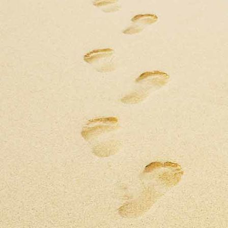
BAPTISM FOTOS
doop 2
IMG-20230730-WA0003
IMG-20230730-WA0002
IMG-20230730-WA0009
IMG-20230730-WA0008
IMG-20230730-WA0005
IMG-20230730-WA0011