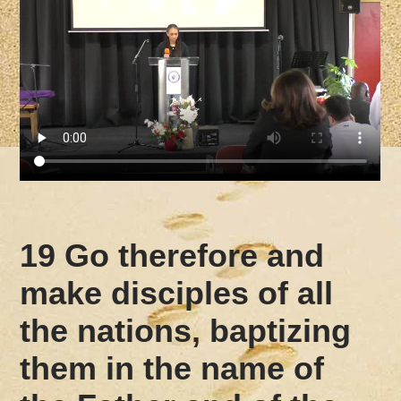
19 Go therefore and
make disciples of all
the nations, baptizing
them in the name of