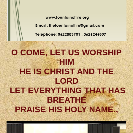
O COME, LET US WORSHIP
HIM
HE IS CHRIST AND THE
LORD
LET EVERYTHING THAT HAS
BREATHE
PRAISE HIS HOLY NAME.,