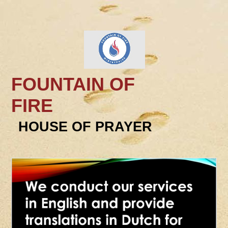
FOUNTAIN OF
FIRE
HOUSE OF PRAYER