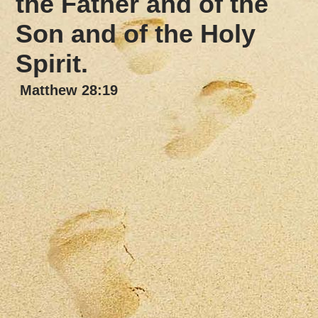
the Father
and of the
Son and of the Holy
Spirit.
Matthew 28:19