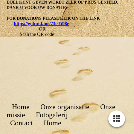
DOEL KUNT GEVEN WORDT ZEER OP PRIJS GESTELD.
DANK U VOOR UW DONATIES
FOR DONATIONS PLEASE KLIK ON THE LINK
https://gofund.me/73c0598e
OR
Scan the QR code
Home Onze organisatie Onze
missie Fotogalerij
Contact
Home