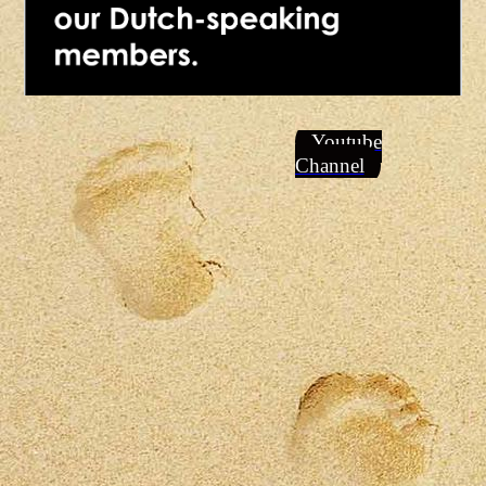
Youtube
Channel